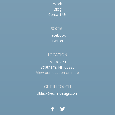
Work
Blog
Contact Us
SOCIAL
Facebook
Twitter
LOCATION
PO Box 51
Stratham, NH 03885
View our location on map
GET IN TOUCH
dblack@ecm-design.com