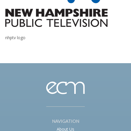
nhptv logo
NAVIGATION
About Us