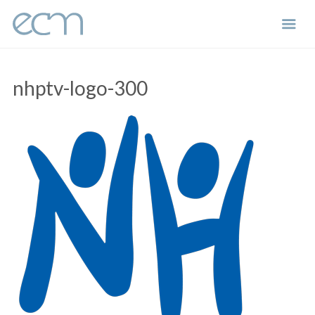
Skip
to
nhptv-logo-300
content