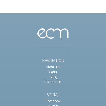
navigation
NAVIGATION
About Us
Work
Blog
Contact Us
SOCIAL
Facebook
Twitter