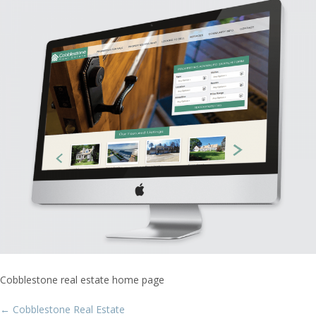
Cobblestone real estate home page
Post
←
Cobblestone Real Estate