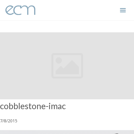
Skip
to
content
cobblestone-imac
7/8/2015