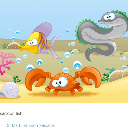
cartoon fish
Post
←
Dr. Mark Harrison Pediatric