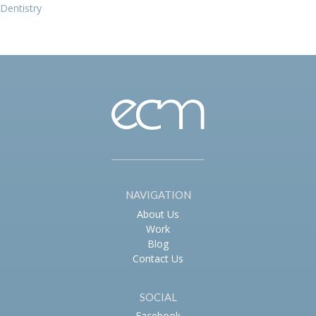
Dentistry
navigation
NAVIGATION
About Us
Work
Blog
Contact Us
SOCIAL
Facebook