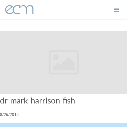
Skip
to
content
dr-mark-harrison-fish
8/26/2015